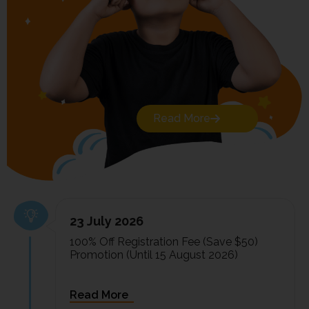
Read More
23 July 2026
100% Off Registration Fee (Save $50)
Promotion (Until 15 August 2026)