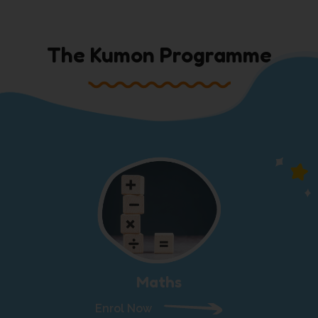
The Kumon Programme
Maths
Enrol Now