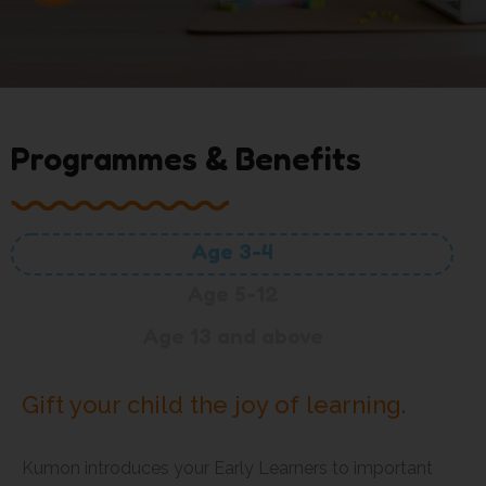
Programmes & Benefits
Age 3-4
Age 5-12
Age 13 and above
Gift your child the joy of learning.
Kumon introduces your Early Learners to important