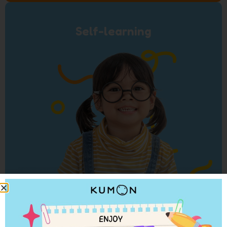
Self-learning