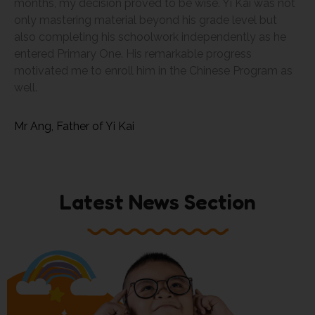
months, my decision proved to be wise. Yi Kai was not
only mastering material beyond his grade level but
also completing his schoolwork independently as he
entered Primary One. His remarkable progress
motivated me to enroll him in the Chinese Program as
well.
Mr Ang, Father of Yi Kai
Latest News Section