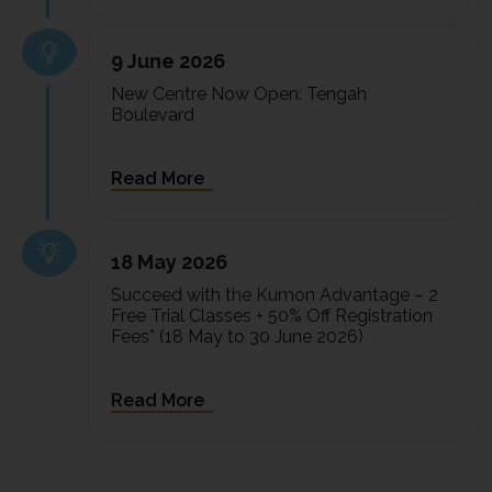
9 June 2026
New Centre Now Open: Tengah
Boulevard
18 May 2026
Succeed with the Kumon Advantage – 2
Free Trial Classes + 50% Off Registration
Fees* (18 May to 30 June 2026)