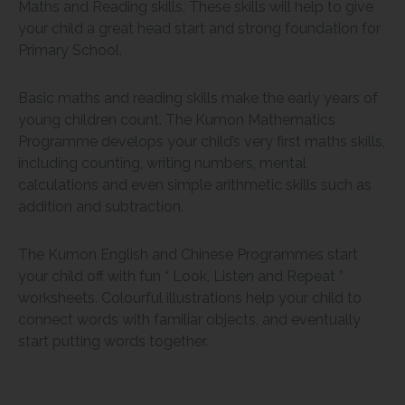
Maths and Reading skills. These skills will help to give
your child a great head start and strong foundation for
Primary School.
Basic maths and reading skills make the early years of
young children count. The Kumon Mathematics
Programme develops your child’s very first maths skills,
including counting, writing numbers, mental
calculations and even simple arithmetic skills such as
addition and subtraction.
The Kumon English and Chinese Programmes start
your child off with fun “ Look, Listen and Repeat ”
worksheets. Colourful illustrations help your child to
connect words with familiar objects, and eventually
start putting words together.