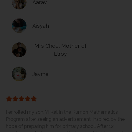
Aarav
Aisyah
Mrs Chee, Mother of
Elroy
Jayme
I enrolled my son, Yi Kai, in the Kumon Mathematics
Program after seeing an advertisement, inspired by the
hope of preparing him for primary school. After 12