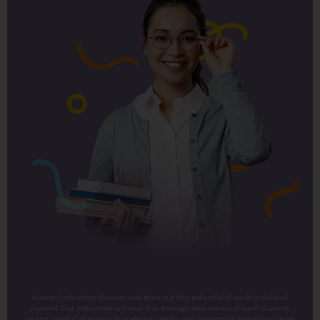
Kumon Instructors discover and draw out the potential of each individual
student. Our Instructors achieve this through observation of each student,
paying careful attention to academic ability and personality. Instructors then