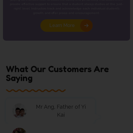
provide effective support to ensure that a student always studies at the ‘just-
right’ level. Instructors track and acknowledge each individual student’s
growth, and offer praise and encouragement.
Learn More
What Our Customers Are
Saying
Mr Ang, Father of Yi
Kai