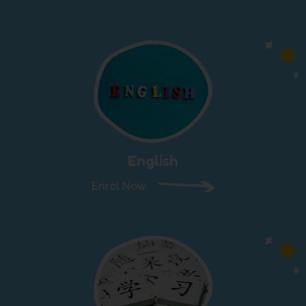
English
Enrol Now