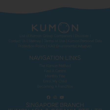
List of Kumon Group Companies
|
Discover
|
Contact Us
|
Sitemap
|
Terms of Use
|
Kumon Personal Data
Protection Policy
|
KAO Enviromental Initiatives
NAVIGATION LINKS
The Kumon Method
Find A Centre
Monthly Fee
Enrol My Child
Becoming A Franchise
SINGAPORE BRANCH