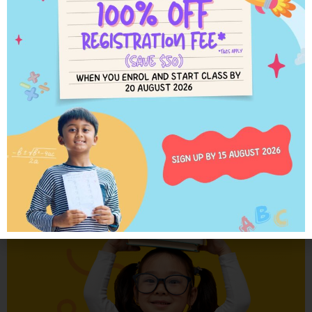
When students advance ahead of school grade level in the Kumon
worksheets, they learn for themselves what they are yet to be taught at
school. When they encounter something new, they study the example, draw
on previous learning and give it a try. Students try, and try again, until they
finally get it.
Learn More
The Kumon worksheets