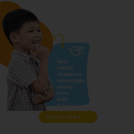
Your
child’s
academic
advantage
starts
here
with
Kumon.
Register Now