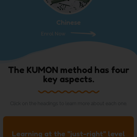
Chinese
Enrol Now
The KUMON method has four
key aspects.
Click on the headings to learn more about each one.
Learning at the "just-right" level