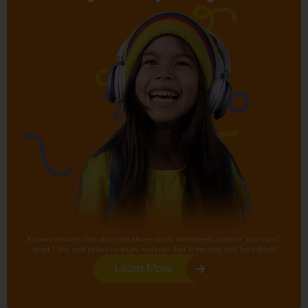
Kumon ensures that students always study worksheets at their "just-right"
level – the spot between study material that is too easy and too difficult.
Learn More