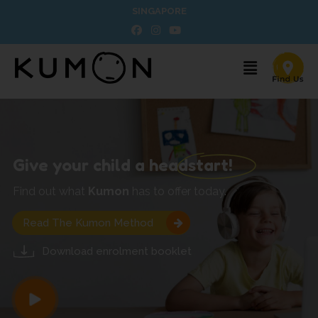
SINGAPORE
Give your child a headstart!
Find out what
Kumon
has to offer today.
Read The Kumon Method
Download enrolment booklet