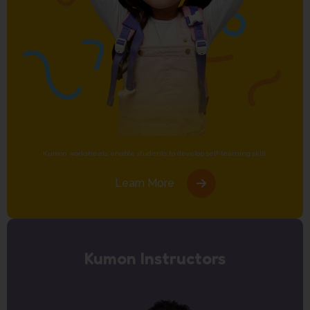
Kumon worksheets enable students to develop self-learning skill.
Learn More
Kumon Instructors