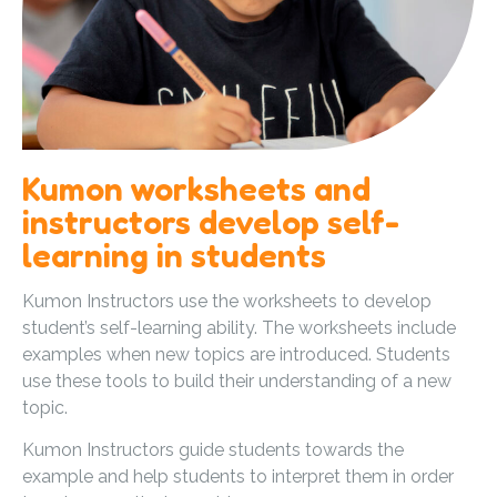
Kumon worksheets and
instructors develop self-
learning in students
Kumon Instructors use the worksheets to develop
student’s self-learning ability. The worksheets include
examples when new topics are introduced. Students
use these tools to build their understanding of a new
topic.
Kumon Instructors guide students towards the
example and help students to interpret them in order