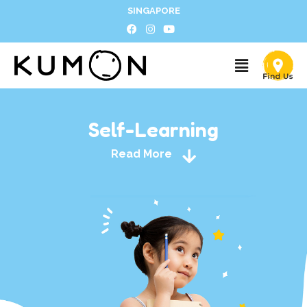
SINGAPORE
Self-Learning
Read More