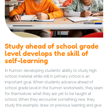
Study ahead of school grade
level develops the skill of
self-learning
In Kumon, developing students’ ability to study high
school material while still in primary school is an
important goal. When students advance ahead of
school grade level in the Kumon worksheets, they learn
for themselves what they are yet to be taught at
school. When they encounter something new, they
study the example, draw on previous learning and give