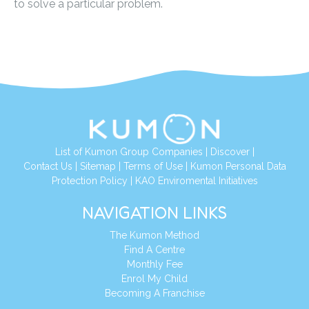
to solve a particular problem.
List of Kumon Group Companies
|
Discover
|
Contact Us
|
Sitemap
|
Terms of Use
|
Kumon Personal Data
Protection Policy
|
KAO Enviromental Initiatives
NAVIGATION LINKS
The Kumon Method
Find A Centre
Monthly Fee
Enrol My Child
Becoming A Franchise