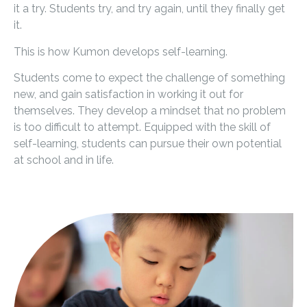
it a try. Students try, and try again, until they finally get
it.
This is how Kumon develops self-learning.
Students come to expect the challenge of something
new, and gain satisfaction in working it out for
themselves. They develop a mindset that no problem
is too difficult to attempt. Equipped with the skill of
self-learning, students can pursue their own potential
at school and in life.