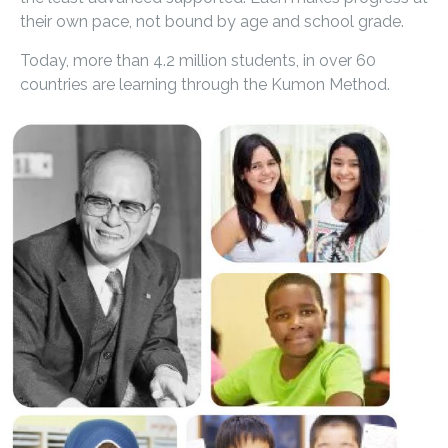
their own pace, not bound by age and school grade.
Today, more than 4.2 million students, in over 60
countries are learning through the Kumon Method.