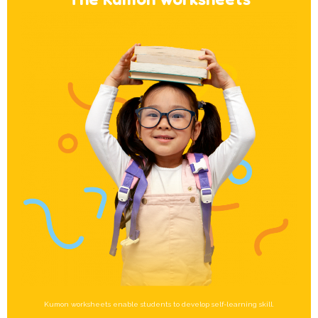
Kumon worksheets enable students to develop self-learning skill.