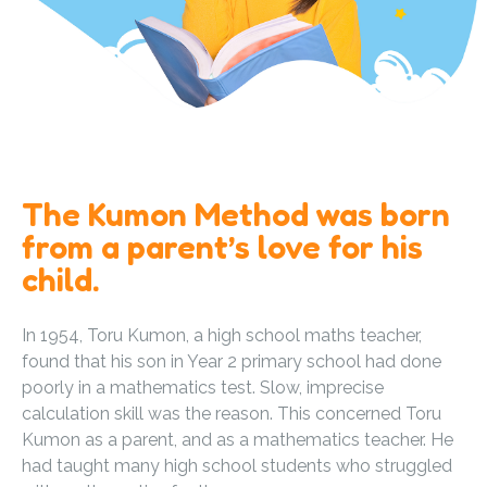
The Kumon Method was born
from a parent’s love for his
child.
In 1954, Toru Kumon, a high school maths teacher,
found that his son in Year 2 primary school had done
poorly in a mathematics test. Slow, imprecise
calculation skill was the reason. This concerned Toru
Kumon as a parent, and as a mathematics teacher. He
had taught many high school students who struggled