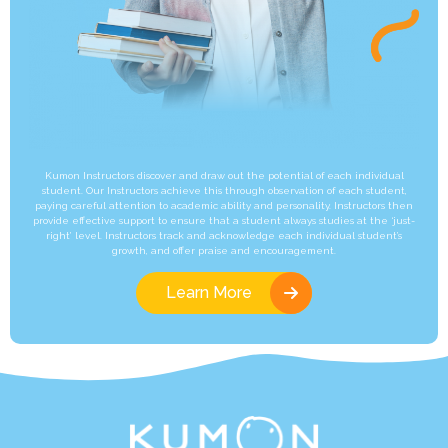
Kumon Instructors discover and draw out the potential of each individual
student. Our Instructors achieve this through observation of each student,
paying careful attention to academic ability and personality. Instructors then
provide effective support to ensure that a student always studies at the ‘just-
right’ level. Instructors track and acknowledge each individual student’s
growth, and offer praise and encouragement.
Learn More