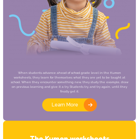
When students advance ahead of school grade level in the Kumon
worksheets, they learn for themselves what they are yet to be taught at
school. When they encounter something new, they study the example, draw
on previous learning and give it a try. Students try, and try again, until they
finally get it.
Learn More
The Kumon worksheets