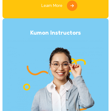
Learn More
Kumon Instructors