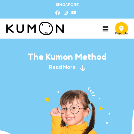
SINGAPORE
The Kumon Method
Read More