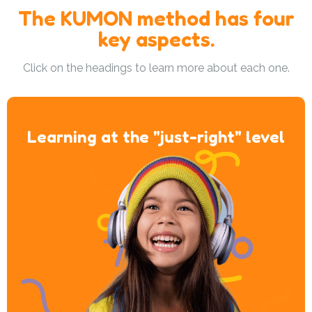
The KUMON method has four
key aspects.
Click on the headings to learn more about each one.
Learning at the "just-right" level