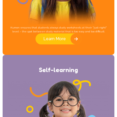
Kumon ensures that students always study worksheets at their "just-right"
level – the spot between study material that is too easy and too difficult.
Learn More
Self-learning