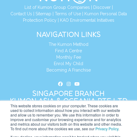
List of Kumon Group Companies
|
Discover
|
Contact Us
|
Sitemap
|
Terms of Use
|
Kumon Personal Data
Protection Policy
|
KAO Enviromental Initiatives
NAVIGATION LINKS
The Kumon Method
Find A Centre
Monthly Fee
Enrol My Child
Becoming A Franchise
SINGAPORE BRANCH
KUMON ASIA & OCEANIA PTE LTD
This website stores cookies on your computer. These cookies are
used to collect information about how you interact with our website
and allow us to remember you. We use this information in order to
Address:
8 Cross Street, Manulife Tower,
improve and customise your browsing experience and for analytics
#26 – 04/07, Singapore 048424
and metrics about our visitors both on this website and other media.
To find out more about the cookies we use, see our
Privacy Policy
.
Tel:
+65 6232 5855
If you decline, your information won’t be tracked when you visit this