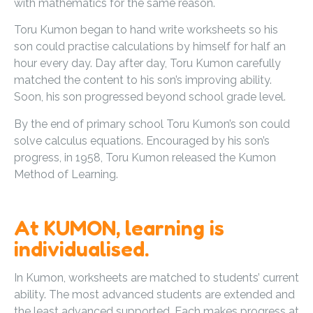
with mathematics for the same reason.
Toru Kumon began to hand write worksheets so his
son could practise calculations by himself for half an
hour every day. Day after day, Toru Kumon carefully
matched the content to his son’s improving ability.
Soon, his son progressed beyond school grade level.
By the end of primary school Toru Kumon’s son could
solve calculus equations. Encouraged by his son’s
progress, in 1958, Toru Kumon released the Kumon
Method of Learning.
At KUMON, learning is
individualised.
In Kumon, worksheets are matched to students’ current
ability. The most advanced students are extended and
the least advanced supported. Each makes progress at