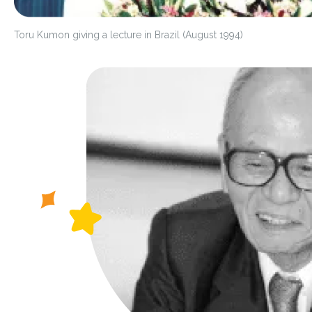
Toru Kumon giving a lecture in Brazil (August 1994)