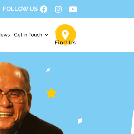
FOLLOW US
News
Get in Touch