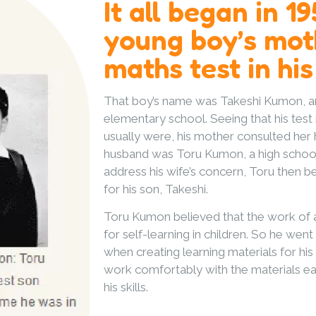
It all began in 1
young boy’s mot
maths test in his
That boy’s name was Takeshi Kumon, an
elementary school. Seeing that his test
usually were, his mother consulted her
husband was Toru Kumon, a high school
address his wife’s concern, Toru then
for his son, Takeshi.
Toru Kumon believed that the work of a
for self-learning in children. So he went
when creating learning materials for hi
work comfortably with the materials ea
his skills.