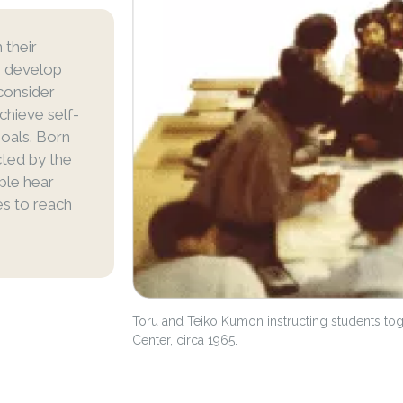
 their
ts develop
consider
achieve self-
goals. Born
icted by the
ple hear
es to reach
Toru and Teiko Kumon instructing students to
Center, circa 1965.