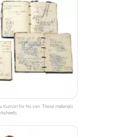
 Kumon for his son. These materials
orksheets.