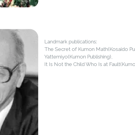
Landmark publications:
The Secret of Kumon Math(Kosaido Publi
Yattemiyo(Kumon Publishing),
It Is Not the Child Who Is at Fault(Kum