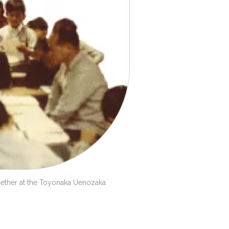
gether at the Toyonaka Uenozaka