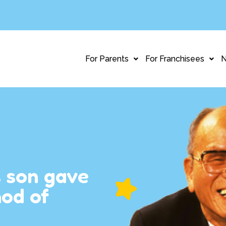
For Parents
For Franchisees
s son gave
hod of