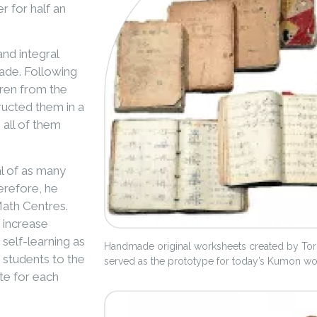
r for half an
and integral
rade. Following
dren from the
ructed them in a
 all of them
l of as many
herefore, he
Math Centres.
 increase
 self-learning as
Handmade original worksheets created by Toru
 students to the
served as the prototype for today’s Kumon w
te for each