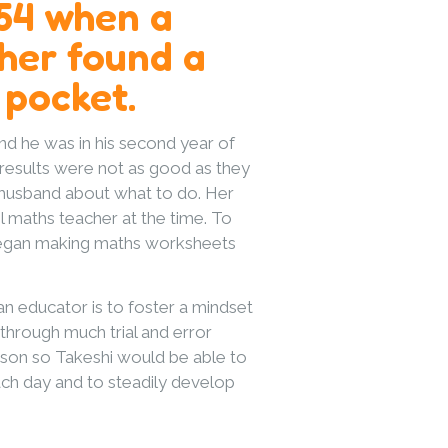
954 when a
her found a
 pocket.
d he was in his second year of
 results were not as good as they
 husband about what to do. Her
 maths teacher at the time. To
 began making maths worksheets
n educator is to foster a mindset
 through much trial and error
s son so Takeshi would be able to
ch day and to steadily develop