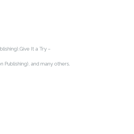
shing),Give It a Try –
on Publishing), and many others.