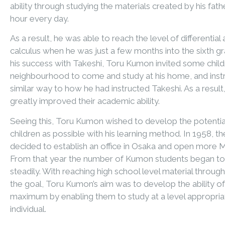
ability through studying the materials created by his fathe
hour every day.
As a result, he was able to reach the level of differential 
calculus when he was just a few months into the sixth g
his success with Takeshi, Toru Kumon invited some chil
neighbourhood to come and study at his home, and inst
similar way to how he had instructed Takeshi. As a result,
greatly improved their academic ability.
Seeing this, Toru Kumon wished to develop the potentia
children as possible with his learning method. In 1958, t
decided to establish an office in Osaka and open more 
From that year the number of Kumon students began to
steadily. With reaching high school level material through
the goal, Toru Kumon’s aim was to develop the ability of
maximum by enabling them to study at a level appropria
individual.