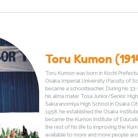
Toru Kumon (191
Toru Kumon was born in Kochi Prefectur
Osaka Imperial University (Faculty of 
became a schoolteacher. During his 33-
his alma mater Tosa Junior/Senior High 
Sakuranomiya High School in Osaka City,
1958, he established the Osaka Institut
became the Kumon Institute of Educatio
the rest of his life to improving the K
available to more and more people aro