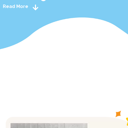
Read More