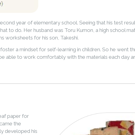
econd year of elementary school. Seeing that his test resu
hat to do. Her husband was Toru Kumon, a high school math
hs worksheets for his son, Takeshi.
oster a mindset for self-learning in children. So he went t
be able to work comfortably with the materials each day and
af paper for
ecame the
ly developed his