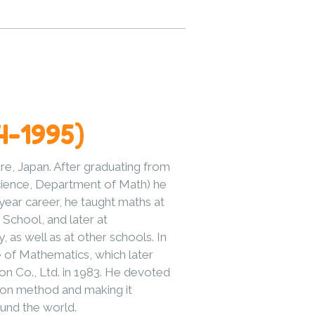
4-1995)
e, Japan. After graduating from
Science, Department of Math) he
year career, he taught maths at
School, and later at
 as well as at other schools. In
e of Mathematics, which later
n Co., Ltd. in 1983. He devoted
umon method and making it
und the world.