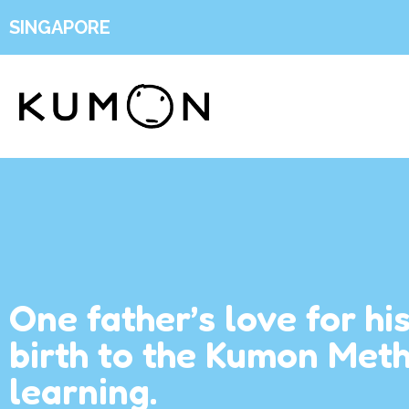
SINGAPORE
One father’s love for hi
birth to the Kumon Met
learning.