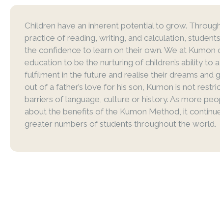
Children have an inherent potential to grow. Through
practice of reading, writing, and calculation, studen
the confidence to learn on their own. We at Kumon 
education to be the nurturing of children’s ability to 
fulfilment in the future and realise their dreams and 
out of a father’s love for his son, Kumon is not restr
barriers of language, culture or history. As more peo
about the benefits of the Kumon Method, it continu
greater numbers of students throughout the world.