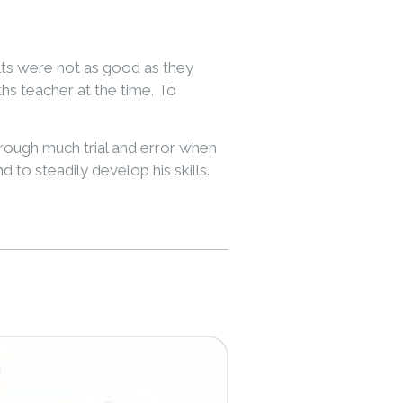
lts were not as good as they
s teacher at the time. To
hrough much trial and error when
 to steadily develop his skills.