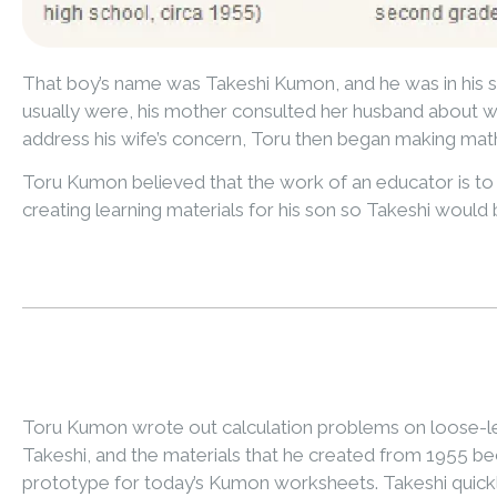
That boy’s name was Takeshi Kumon, and he was in his s
usually were, his mother consulted her husband about w
address his wife’s concern, Toru then began making mat
Toru Kumon believed that the work of an educator is to f
creating learning materials for his son so Takeshi would 
Toru Kumon wrote out calculation problems on loose-le
Takeshi, and the materials that he created from 1955 b
prototype for today’s Kumon worksheets. Takeshi quick