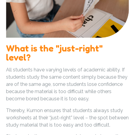
What is the "just-right"
level?
All students have varying levels of academic ability. If
students study the same content simply because they
are of the same age, some students lose confidence
because the material is too difficult while others
become bored because it is too easy.
Thereby, Kumon ensures that students always study
worksheets at their “just-right” level – the spot between
study material that is too easy and too difficult.