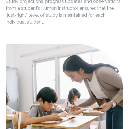
Study projections, progress updates and observations
from a student’s Kumon Instructor ensures that the
“just-right” level of study is maintained for each
individual student.