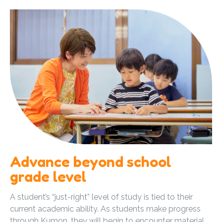
Advance beyond school
grade level
A student’s “just-right” level of study is tied to their
current academic ability. As students make progress
through Kumon, they will begin to encounter material