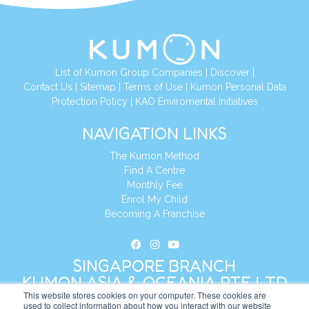
List of Kumon Group Companies
|
Discover
|
Contact Us
|
Sitemap
|
Terms of Use
|
Kumon Personal Data
Protection Policy
|
KAO Enviromental Initiatives
NAVIGATION LINKS
The Kumon Method
Find A Centre
Monthly Fee
Enrol My Child
Becoming A Franchise
SINGAPORE BRANCH
KUMON ASIA & OCEANIA PTE LTD
This website stores cookies on your computer. These cookies are
used to collect information about how you interact with our website