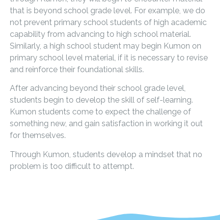
that is beyond school grade level. For example, we do
not prevent primary school students of high academic
capability from advancing to high school material.
Similarly, a high school student may begin Kumon on
primary school level material, if it is necessary to revise
and reinforce their foundational skills.
After advancing beyond their school grade level,
students begin to develop the skill of self-learning.
Kumon students come to expect the challenge of
something new, and gain satisfaction in working it out
for themselves.
Through Kumon, students develop a mindset that no
problem is too difficult to attempt.