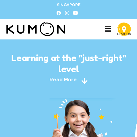
SINGAPORE
Learning at the "just-right"
level
Read More