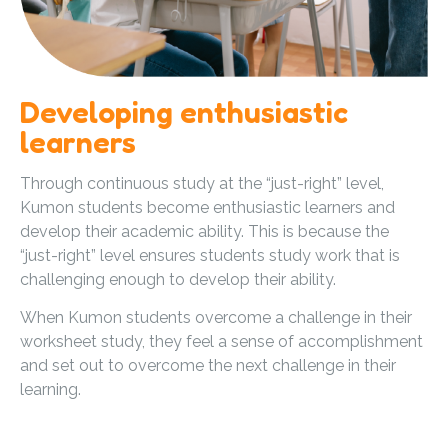
Developing enthusiastic
learners
Through continuous study at the “just-right” level,
Kumon students become enthusiastic learners and
develop their academic ability. This is because the
“just-right” level ensures students study work that is
challenging enough to develop their ability.
When Kumon students overcome a challenge in their
worksheet study, they feel a sense of accomplishment
and set out to overcome the next challenge in their
learning.