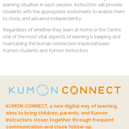
learning situation in each session, Instructors will provide
students with the appropriate worksheets to enable them
to study and advance independently.
Regardless of whether they learn at home or the Centre,
one of the most vital aspects of learning is keeping and
maintaining the human connection made between
Kumon students and Kumon Instructors.
KUMON CONNECT, a new digital way of learning,
aims to bring children, parents, and Kumon
Instructors closer together through frequent
communication and close follow-up.