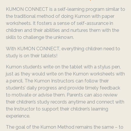
KUMON CONNECT is a self-learning program similar to
the traditional method of doing Kumon with paper
worksheets. It fosters a sense of self-assurance in
children and their abilities and nurtures them with the
skills to challenge the unknown.
With KUMON CONNECT, everything children need to
study is on their tablets!
Kumon students write on the tablet with a stylus pen,
just as they would write on the Kumon worksheets with
a pencil. The Kumon Instructors can follow their
students’ daily progress and provide timely feedback
to motivate or advise them. Parents can also review
their children’s study records anytime and connect with
the Instructor to support their children’s learning
experience.
The goal of the Kumon Method remains the same – to