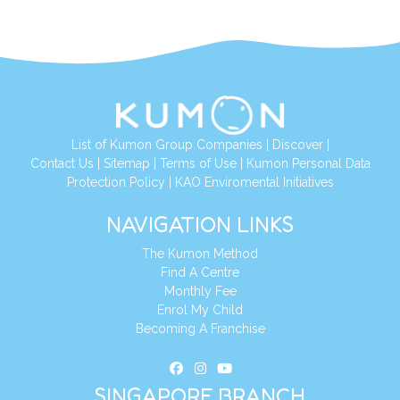
List of Kumon Group Companies
|
Discover
|
Contact Us
|
Sitemap
|
Terms of Use
|
Kumon Personal Data
Protection Policy
|
KAO Enviromental Initiatives
NAVIGATION LINKS
The Kumon Method
Find A Centre
Monthly Fee
Enrol My Child
Becoming A Franchise
SINGAPORE BRANCH