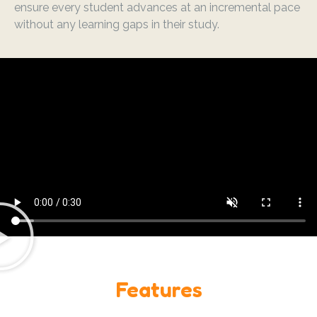
ensure every student advances at an incremental pace
without any learning gaps in their study.
Features