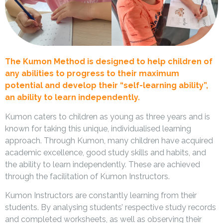
The Kumon Method is designed to help children of
any abilities to progress to their maximum
potential and develop their “self-learning ability”,
an ability to learn independently.
Kumon caters to children as young as three years and is
known for taking this unique, individualised learning
approach. Through Kumon, many children have acquired
academic excellence, good study skills and habits, and
the ability to learn independently. These are achieved
through the facilitation of Kumon Instructors.
Kumon Instructors are constantly learning from their
students. By analysing students’ respective study records
and completed worksheets, as well as observing their