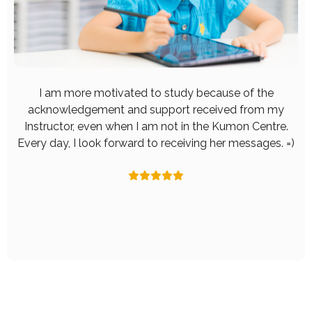
I am more motivated to study because of the
acknowledgement and support received from my
Instructor, even when I am not in the Kumon Centre.
Every day, I look forward to receiving her messages. =)