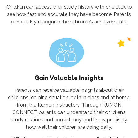
Children can access their study history with one click to
see how fast and accurate they have become. Parents
can quickly recognise their children’s achievements.
Gain Valuable Insights
Parents can receive valuable insights about their
children’s learning situation, both in class and at home,
from the Kumon Instructors. Through KUMON
CONNECT, parents can understand their children’s
study routines and consistency, and know precisely
how well their children are doing daily.