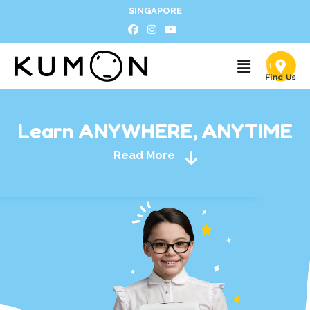
SINGAPORE
Learn ANYWHERE, ANYTIME
Read More