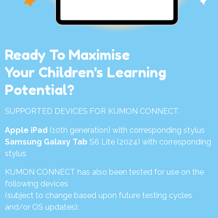
Ready To Maximise
Your Children's Learning
Potential?
SUPPORTED DEVICES FOR KUMON CONNECT.
Apple iPad
(10th generation) with corresponding stylus
Samsung Galaxy Tab
S6 Lite (2024) with corresponding
stylus
KUMON CONNECT has also been tested for use on the
following devices
(subject to change based upon future testing cycles
and/or OS updates):