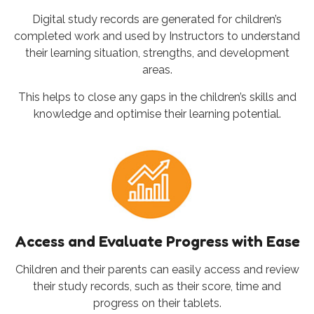
Digital study records are generated for children’s
completed work and used by Instructors to understand
their learning situation, strengths, and development
areas.
This helps to close any gaps in the children’s skills and
knowledge and optimise their learning potential.
Access and Evaluate Progress with Ease
Children and their parents can easily access and review
their study records, such as their score, time and
progress on their tablets.