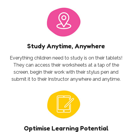
Study Anytime, Anywhere
Everything children need to study is on their tablets!
They can access their worksheets at a tap of the
screen, begin their work with their stylus pen and
submit it to their Instructor anywhere and anytime.
Optimise Learning Potential