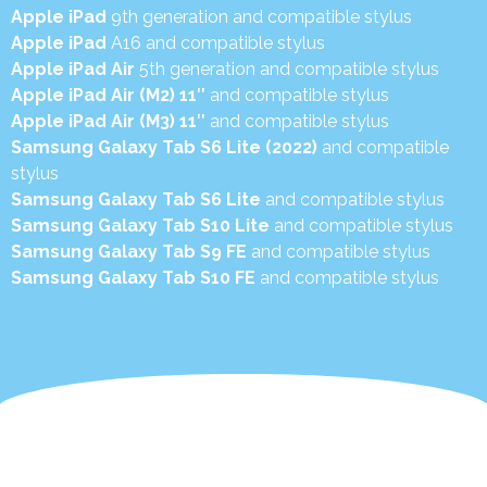
Apple iPad
9th generation and compatible stylus
Apple iPad
A16 and compatible stylus
Apple iPad Air
5th generation and compatible stylus
Apple iPad Air (M2) 11″
and compatible stylus
Apple iPad Air (M3) 11″
and compatible stylus
Samsung Galaxy Tab S6 Lite (2022)
and compatible
stylus
Samsung Galaxy Tab S6 Lite
and compatible stylus
Samsung Galaxy Tab S10 Lite
and compatible stylus
Samsung Galaxy Tab S9 FE
and compatible stylus
Samsung Galaxy Tab S10 FE
and compatible stylus