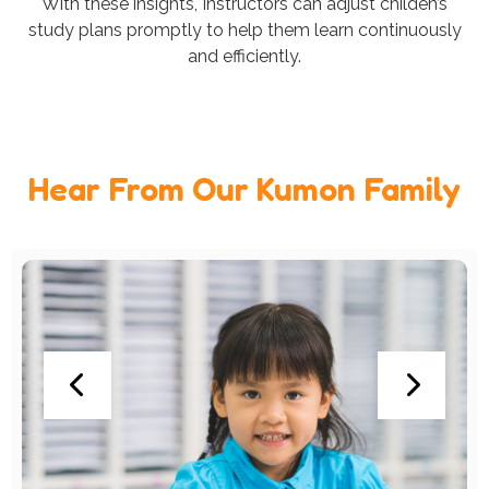
With these insights, Instructors can adjust childen’s
study plans promptly to help them learn continuously
and efficiently.
Hear From Our Kumon Family