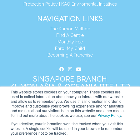
Protection Policy
|
KAO Enviromental Initiatives
NAVIGATION LINKS
The Kumon Method
Find A Centre
Monthly Fee
Enrol My Child
Becoming A Franchise
SINGAPORE BRANCH
KUMON ASIA & OCEANIA PTE LTD
This website stores cookies on your computer. These cookies are
used to collect information about how you interact with our website
and allow us to remember you. We use this information in order to
Address:
8 Cross Street, Manulife Tower,
improve and customise your browsing experience and for analytics
#26 – 04/07, Singapore 048424
and metrics about our visitors both on this website and other media.
To find out more about the cookies we use, see our
Privacy Policy
.
Tel:
+65 6232 5855
If you decline, your information won’t be tracked when you visit this
website. A single cookie will be used in your browser to remember
Website:
https://sg.kumonglobal.com
your preference not to be tracked.