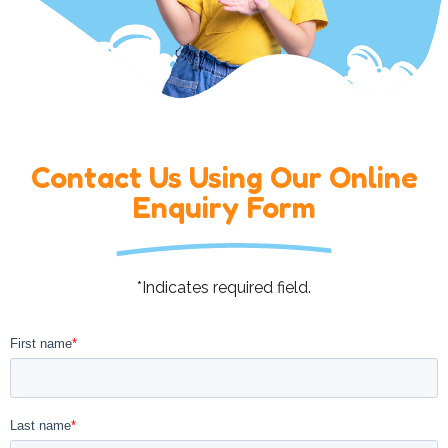
Contact Us Using Our Online
Enquiry Form
*Indicates required field.