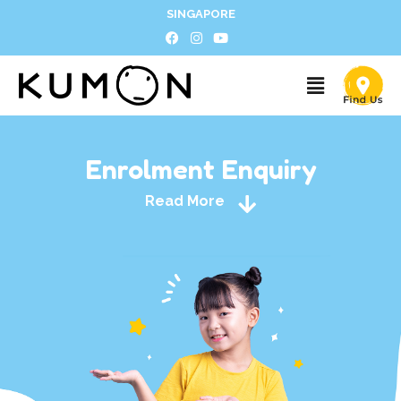
SINGAPORE
Enrolment Enquiry
Read More