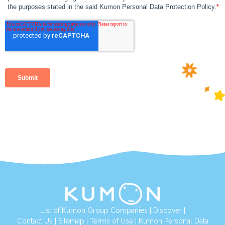
List of Kumon Group Companies
|
Discover
|
Contact Us
|
Sitemap
|
Terms of Use
|
Kumon Personal Data