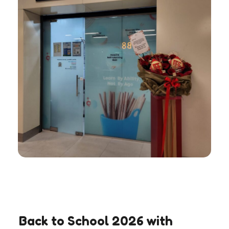
Back to School 2026 with