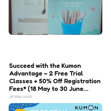
Succeed with the Kumon
Advantage – 2 Free Trial
Classes + 50% Off Registration
Fees* (18 May to 30 June
2026)
18 May 2026