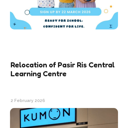
Relocation of Pasir Ris Central
Learning Centre
2 February 2026