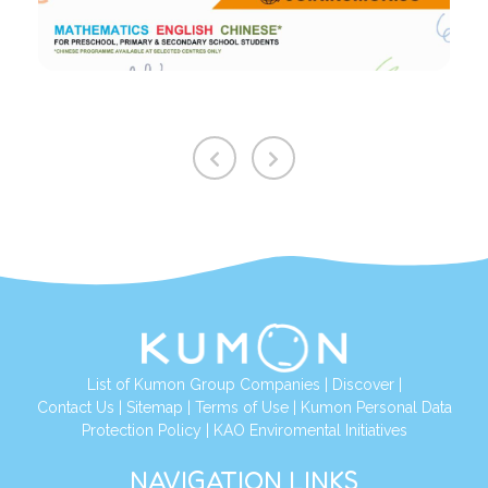
List of Kumon Group Companies
|
Discover
|
Contact Us
|
Sitemap
|
Terms of Use
|
Kumon Personal Data
Protection Policy
|
KAO Enviromental Initiatives
NAVIGATION LINKS