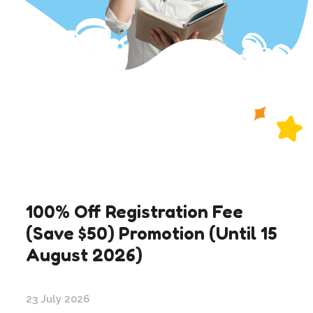
100% Off Registration Fee
(Save $50) Promotion (Until 15
August 2026)
23 July 2026