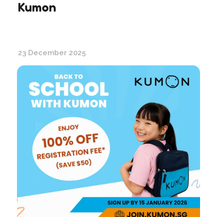
Kumon
23 December 2025