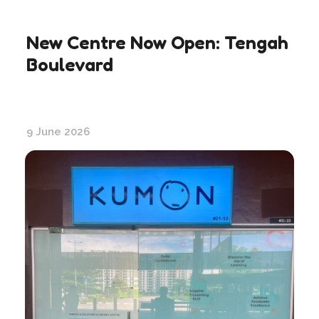
New Centre Now Open: Tengah
Boulevard
9 June 2026