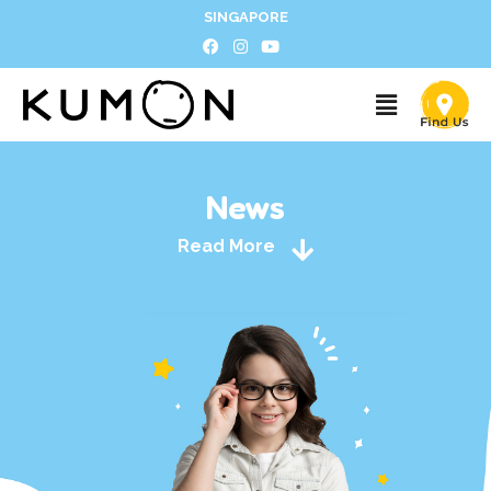
SINGAPORE
News
Read More