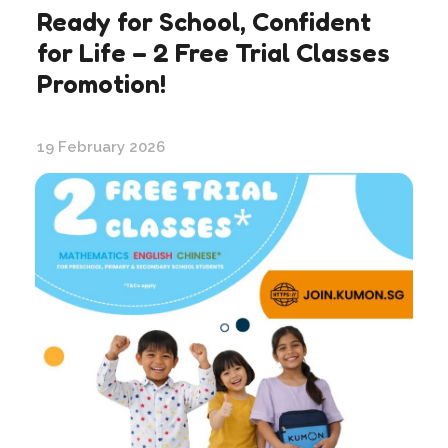
Ready for School, Confident
for Life – 2 Free Trial Classes
Promotion!
19 February 2026