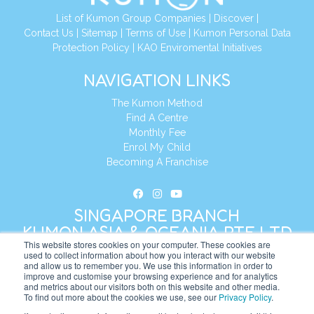
List of Kumon Group Companies
|
Discover
|
Contact Us
|
Sitemap
|
Terms of Use
|
Kumon Personal Data
Protection Policy
|
KAO Enviromental Initiatives
NAVIGATION LINKS
The Kumon Method
Find A Centre
Monthly Fee
Enrol My Child
Becoming A Franchise
SINGAPORE BRANCH
KUMON ASIA & OCEANIA PTE LTD
This website stores cookies on your computer. These cookies are
used to collect information about how you interact with our website
and allow us to remember you. We use this information in order to
Address:
8 Cross Street, Manulife Tower,
improve and customise your browsing experience and for analytics
#26 – 04/07, Singapore 048424
and metrics about our visitors both on this website and other media.
To find out more about the cookies we use, see our
Privacy Policy
.
Tel:
+65 6232 5855