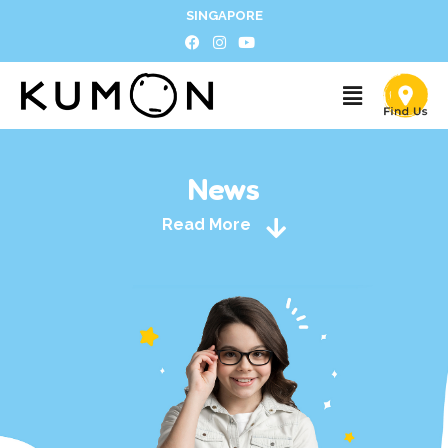
SINGAPORE
News
Read More