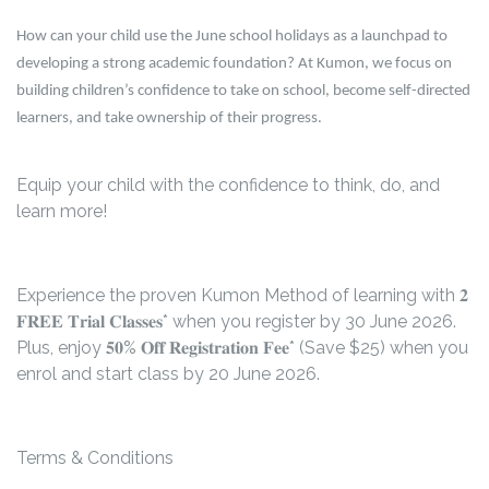
How can your child use the June school holidays as a launchpad to
developing a strong academic foundation? At Kumon, we focus on
building children’s confidence to take on school, become self-directed
learners, and take ownership of their progress.
Equip your child with the confidence to think, do, and
learn more!
Experience the proven Kumon Method of learning with 𝟐
𝐅𝐑𝐄𝐄 𝐓𝐫𝐢𝐚𝐥 𝐂𝐥𝐚𝐬𝐬𝐞𝐬* when you register by 30 June 2026.
Plus, enjoy 𝟓𝟎% 𝐎𝐟𝐟 𝐑𝐞𝐠𝐢𝐬𝐭𝐫𝐚𝐭𝐢𝐨𝐧 𝐅𝐞𝐞* (Save $25) when you
enrol and start class by 20 June 2026.
Terms & Conditions