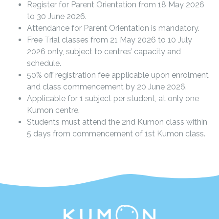
Register for Parent Orientation from 18 May 2026
to 30 June 2026.
Attendance for Parent Orientation is mandatory.
Free Trial classes from 21 May 2026 to 10 July
2026 only, subject to centres’ capacity and
schedule.
50% off registration fee applicable upon enrolment
and class commencement by 20 June 2026.
Applicable for 1 subject per student, at only one
Kumon centre.
Students must attend the 2nd Kumon class within
5 days from commencement of 1st Kumon class.