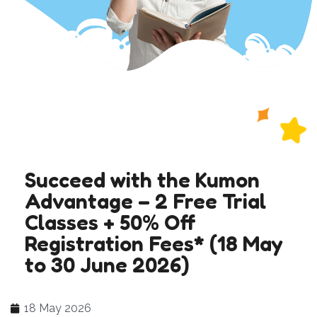
Succeed with the Kumon
Advantage – 2 Free Trial
Classes + 50% Off
Registration Fees* (18 May
to 30 June 2026)
18 May 2026