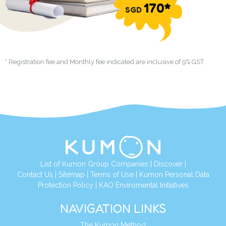
170*
SGD
* Registration fee and Monthly fee indicated are inclusive of 9% GST.
List of Kumon Group Companies
|
Discover
|
Contact Us
|
Sitemap
|
Terms of Use
|
Kumon Personal Data
Protection Policy
|
KAO Enviromental Initiatives
NAVIGATION LINKS
The Kumon Method