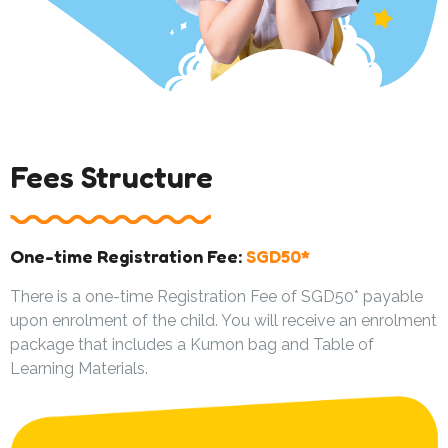
Fees Structure
One-time Registration Fee:
SGD50*
There is a one-time Registration Fee of SGD50* payable
upon enrolment of the child. You will receive an enrolment
package that includes a Kumon bag and Table of
Learning Materials.