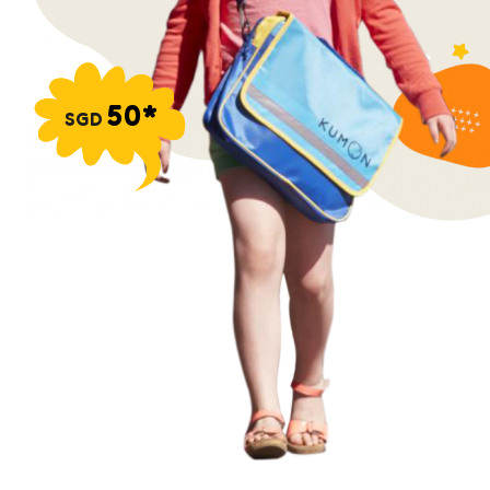
50*
SGD