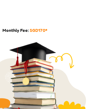
Monthly Fee:
SGD170*