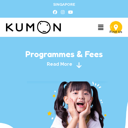
SINGAPORE
Programmes & Fees
Read More