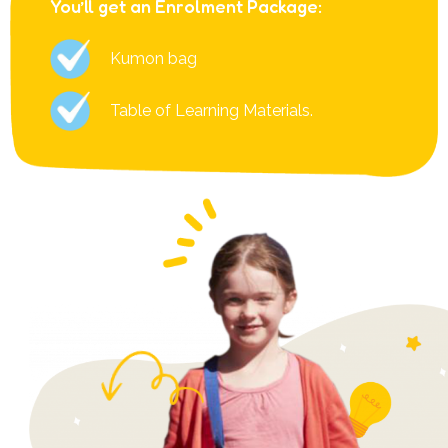
You’ll get an Enrolment Package:
Kumon bag
Table of Learning Materials.