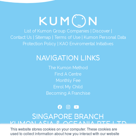
List of Kumon Group Companies
|
Discover
|
Contact Us
|
Sitemap
|
Terms of Use
|
Kumon Personal Data
Protection Policy
|
KAO Enviromental Initiatives
NAVIGATION LINKS
The Kumon Method
Find A Centre
Monthly Fee
Enrol My Child
Becoming A Franchise
SINGAPORE BRANCH
KUMON ASIA & OCEANIA PTE LTD
This website stores cookies on your computer. These cookies are
used to collect information about how you interact with our website