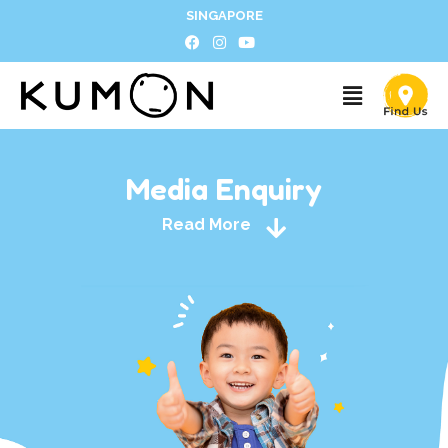
SINGAPORE
Media Enquiry
Read More