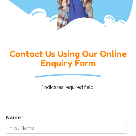
Contact Us Using Our Online
Enquiry Form
*Indicates required field.
Name
*