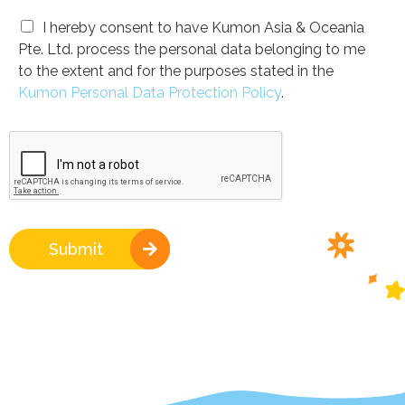
I hereby consent to have Kumon Asia & Oceania
Pte. Ltd. process the personal data belonging to me
to the extent and for the purposes stated in the
Kumon Personal Data Protection Policy
.
Submit