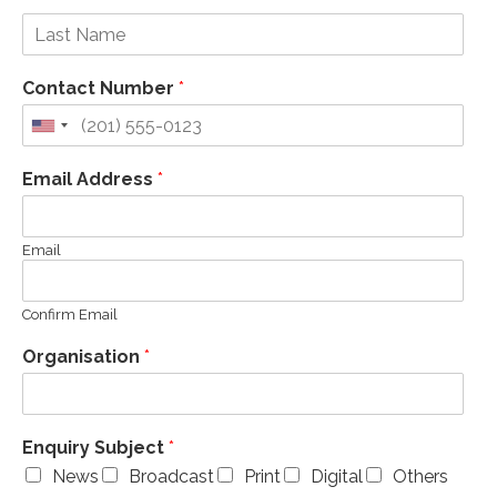
Contact Number
*
Email Address
*
Email
Confirm Email
Organisation
*
Enquiry Subject
*
News
Broadcast
Print
Digital
Others