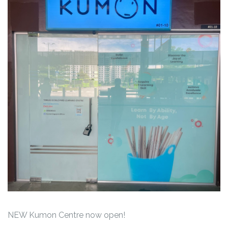
NEW Kumon Centre now open!