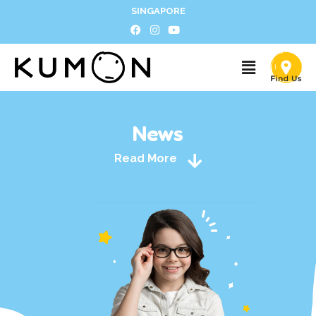
SINGAPORE
News
Read More