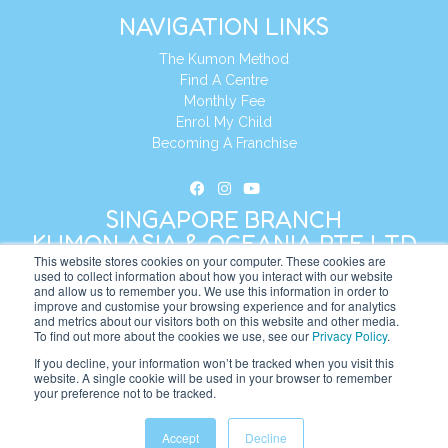
NAVIGATION LINKS
The Kumon Method
Find A Centre
Monthly Fee
Enrol My Child
Becoming A Franchise
SINGAPORE BRANCH
KUMON ASIA & OCEANIA PTE LTD
This website stores cookies on your computer. These cookies are
used to collect information about how you interact with our website
and allow us to remember you. We use this information in order to
Address:
8 Cross Street, Manulife Tower,
improve and customise your browsing experience and for analytics
#26 – 04/07, Singapore 048424
and metrics about our visitors both on this website and other media.
To find out more about the cookies we use, see our
Privacy Policy
.
Tel:
+65 6232 5855
If you decline, your information won’t be tracked when you visit this
website. A single cookie will be used in your browser to remember
Website:
https://sg.kumonglobal.com
your preference not to be tracked.
Accept
Decline