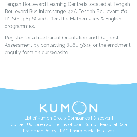
Tengah Boulevard Learning Centre is located at
Tengah
Boulevard Bus Interchange, 42A Tengah Boulevard #01-
10,
S(699896) and offers the Mathematics & English
programmes.
Register for a free Parent Orientation and Diagnostic
Assessment by contacting 8060 9645 or the enrolment
enquiry form on our website.
List of Kumon Group Companies
|
Discover
|
Contact Us
|
Sitemap
|
Terms of Use
|
Kumon Personal Data
Protection Policy
|
KAO Enviromental Initiatives