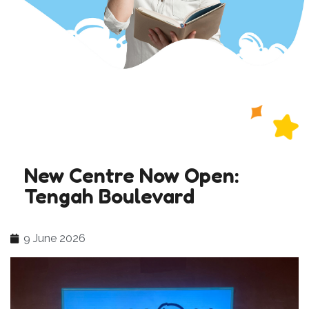
New Centre Now Open:
Tengah Boulevard
9 June 2026