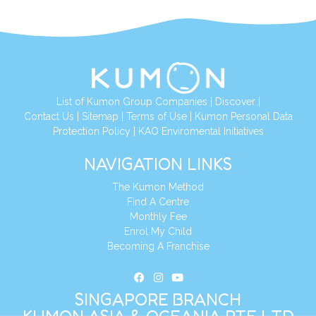
List of Kumon Group Companies
|
Discover
|
Contact Us
|
Sitemap
|
Terms of Use
|
Kumon Personal Data
Protection Policy
|
KAO Enviromental Initiatives
NAVIGATION LINKS
The Kumon Method
Find A Centre
Monthly Fee
Enrol My Child
Becoming A Franchise
SINGAPORE BRANCH