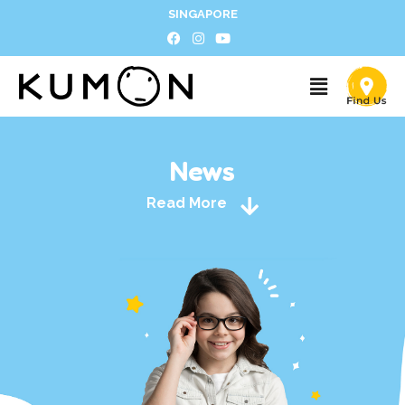
SINGAPORE
News
Read More