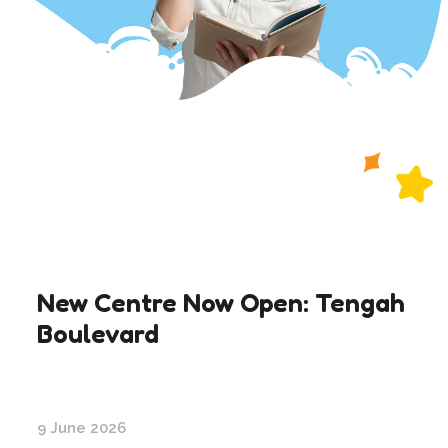
New Centre Now Open: Tengah
Boulevard
9 June 2026