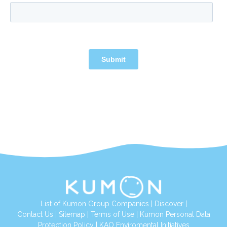
List of Kumon Group Companies
|
Discover
|
Contact Us
|
Sitemap
|
Terms of Use
|
Kumon Personal Data
Protection Policy
|
KAO Enviromental Initiatives