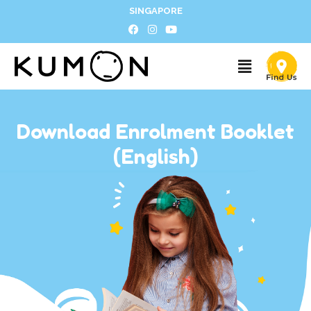
SINGAPORE
Download Enrolment Booklet
(English)