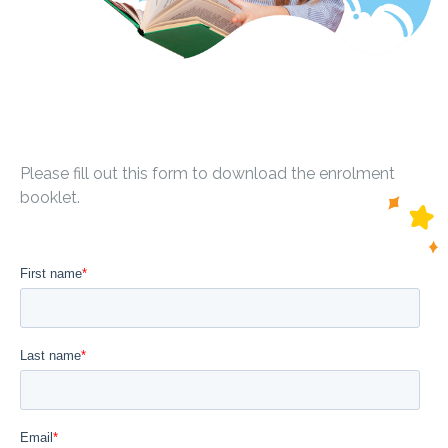
Please fill out this form to download the enrolment
booklet.