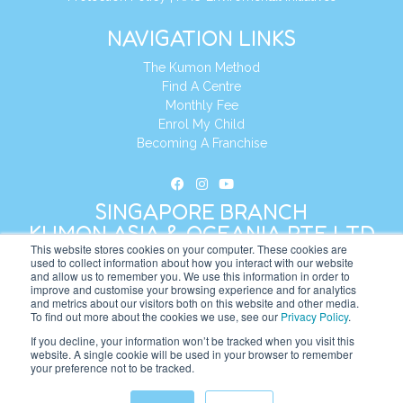
NAVIGATION LINKS
The Kumon Method
Find A Centre
Monthly Fee
Enrol My Child
Becoming A Franchise
SINGAPORE BRANCH
KUMON ASIA & OCEANIA PTE LTD
This website stores cookies on your computer. These cookies are
used to collect information about how you interact with our website
and allow us to remember you. We use this information in order to
Address:
8 Cross Street, Manulife Tower,
improve and customise your browsing experience and for analytics
#26 – 04/07, Singapore 048424
and metrics about our visitors both on this website and other media.
To find out more about the cookies we use, see our
Privacy Policy
.
Tel:
+65 6232 5855
If you decline, your information won’t be tracked when you visit this
website. A single cookie will be used in your browser to remember
Website:
https://sg.kumonglobal.com
your preference not to be tracked.